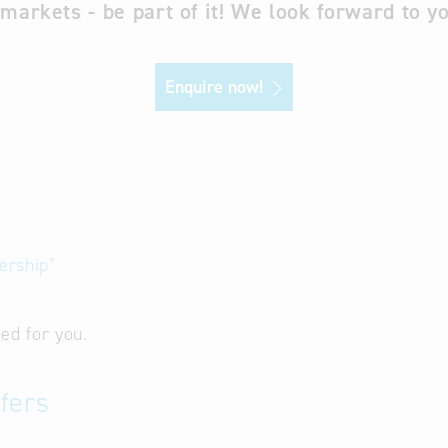
 markets - be part of it! We look forward to yo
Enquire now!
ership"
ed for you.
fers