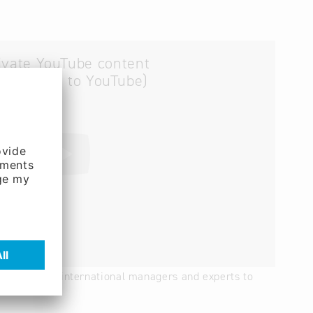
ivate YouTube content
ta is sent to YouTube)
" – We bring international managers and experts to