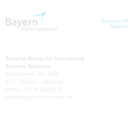
Bavarian Bureau for International
Business Relations
Rosenheimer Str. 143C
81671 Munich - Germany
Phone:
+49 89 660566-0
info
@
bayern-international.de