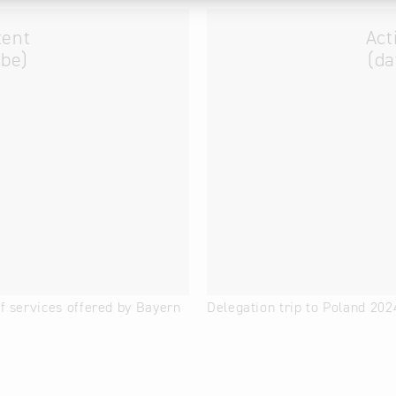
tent
Act
ube)
(da
of services offered by Bayern
Delegation trip to Poland 202