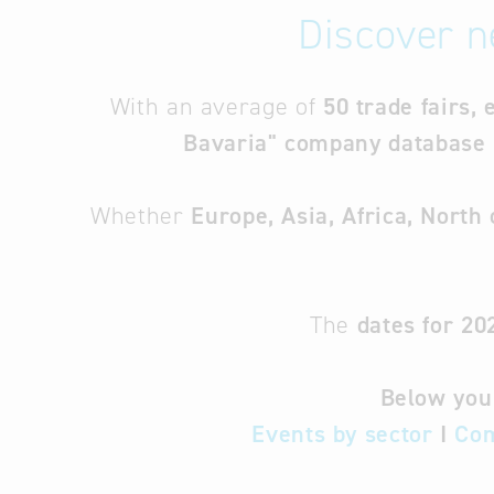
Discover n
With an average of
50 trade fairs, 
Bavaria" company database
Whether
Europe, Asia, Africa, North
The
dates for 20
Below you 
Events by sector
I
Com