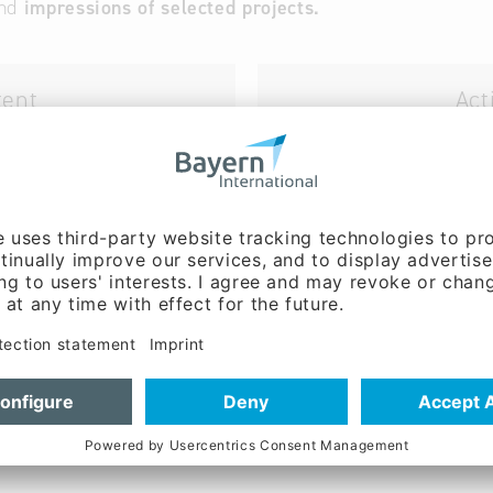
nd
impressions
of selected projects.
tent
Act
ube)
(da
"Bayern – Fit for Partnership
companies in Bavaria