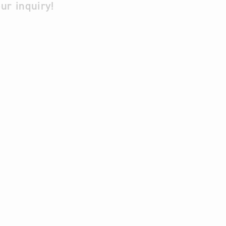
ur inquiry!