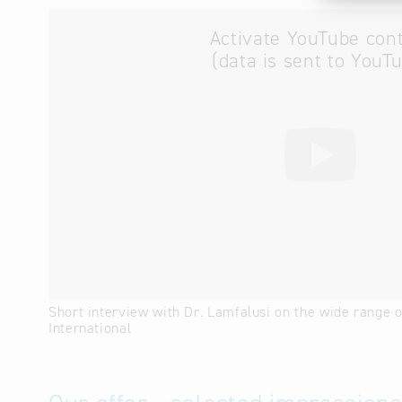
Activate YouTube con
(data is sent to YouT
Short interview with Dr. Lamfalusi on the wide range 
International