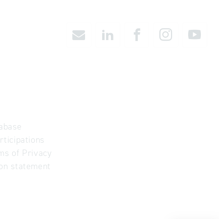
abase
rticipations
ms of Privacy
ion statement