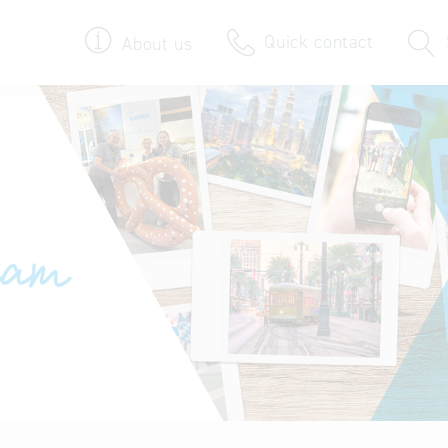
Quick contact
About us
Bavarian Pavilion
We bring your foreign
Delegation visits
Key to Bavaria
Company database