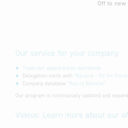
Off to new
Our service for your company
Trade fair appearances worldwide
Delegation visits with
"Bavaria - Fit for Partn
Company database
“Key to Bavaria”
Our program is continuously updated and expand
Videos: Learn more about our of