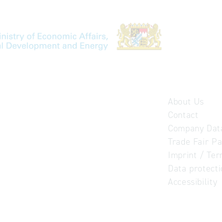
About Us
Contact
Company Dat
Trade Fair Pa
Imprint / Ter
Data protect
Accessibility