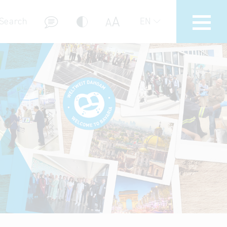
A
A
Search
EN
 markets to Bavaria