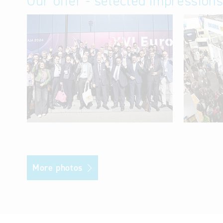
Our offer - selected impression
More photos