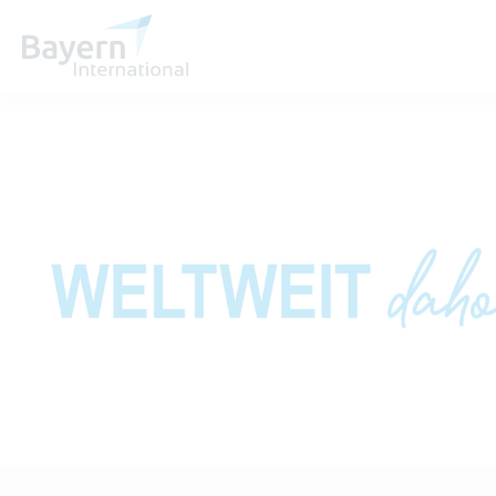
About us
Invest in Bavaria
Partners & Representatives
Contact
Directions