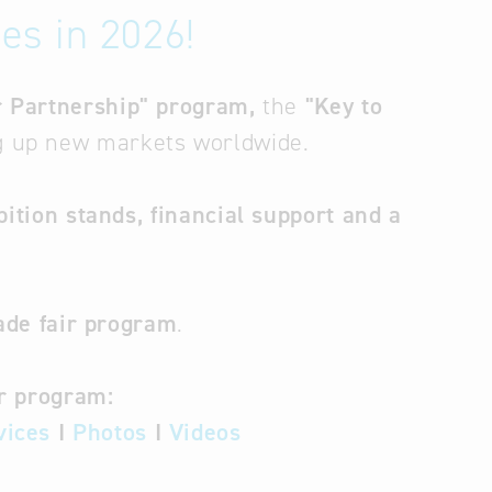
es in 2026!
for Partnership" program,
the
"Key to
ng up new markets worldwide.
bition stands, financial support and a
ade fair program
.
ur program:
vices
I
Photos
I
Videos