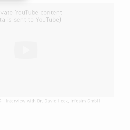
ivate YouTube content
ta is sent to YouTube)
4 - Interview with Dr. David Hock, Infosim GmbH