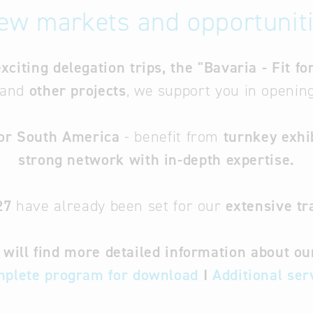
ew markets and opportuniti
exciting delegation trips, the "Bavaria - Fit 
and
other projects
, we support you in openi
 or South America
- benefit from
turnkey exhi
strong network with in-depth expertise.
27
have already been set for our
extensive tr
will find more detailed information about o
plete program for download
I
Additional ser