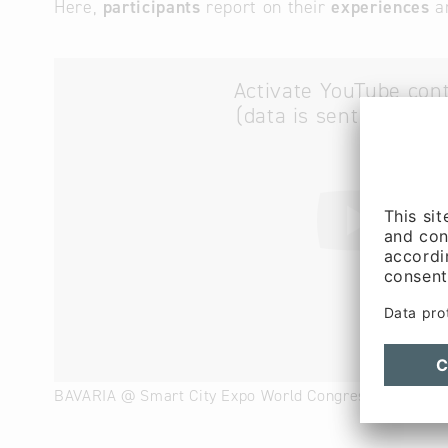
Here,
participants
report on their
experiences
a
Activate YouTube con
(data is sent to YouT
BAVARIA @ Smart City Expo World Congress 2023