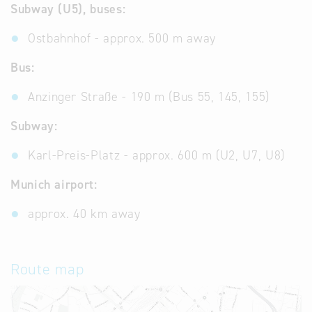
Subway (U5), buses:
Ostbahnhof - approx. 500 m away
Bus:
Anzinger Straße - 190 m (Bus 55, 145, 155)
Subway:
Karl-Preis-Platz - approx. 600 m (U2, U7, U8)
Munich airport:
approx. 40 km away
Route map