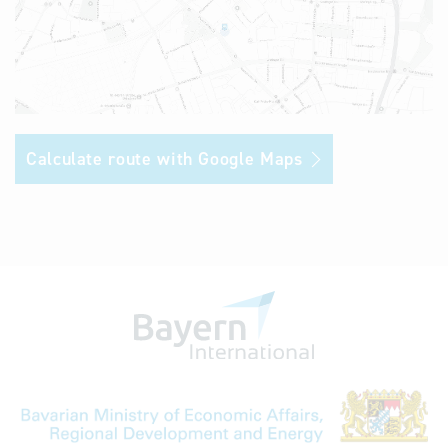
Calculate route with Google Maps