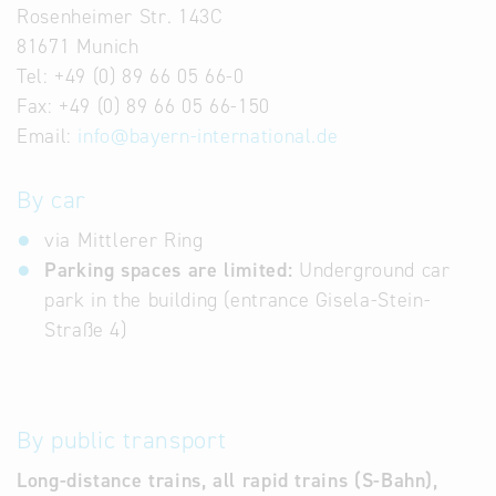
Rosenheimer Str. 143C
81671 Munich
Tel: +49 (0) 89 66 05 66-0
Fax: +49 (0) 89 66 05 66-150
Email:
info
@
bayern-international.de
By car
via Mittlerer Ring
Parking spaces are limited:
Underground car
park in the building (entrance Gisela-Stein-
Straße 4)
By public transport
Long-distance trains, all rapid trains (S-Bahn),