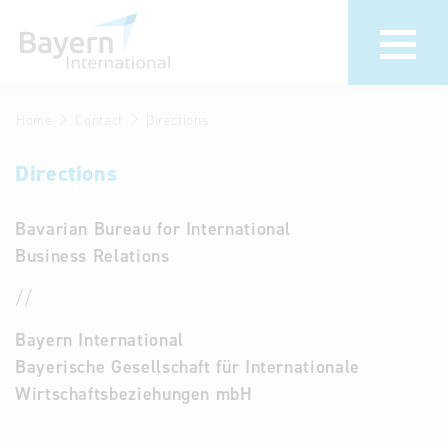
Home
Contact
Directions
About us
Bavarian
Pavilion
Directions
Invest in
Bavaria
We bring your
Bavarian Bureau for International
foreign markets
Partners &
Business Relations
to Bavaria
Economic
Delegation visits
Representatives
//
Key to Bavaria
Contact
Bayern International
Company
Bayerische Gesellschaft für Internationale
Directions
database
Wirtschaftsbeziehungen mbH