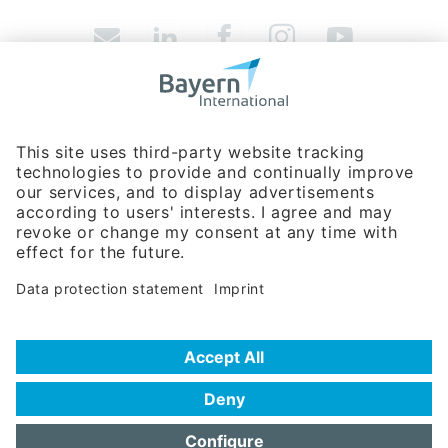
Bavarian Bureau for International
Business Relations
Rosenheimer Str. 143C
81671 Munich - Germany
Phone:
+49 89 660566-0
info
@
bayern-international.de
About Us
Contact
Company Database
Trade Fair Participations
Imprint / Terms of Privacy
Data protection statement
Accessibility