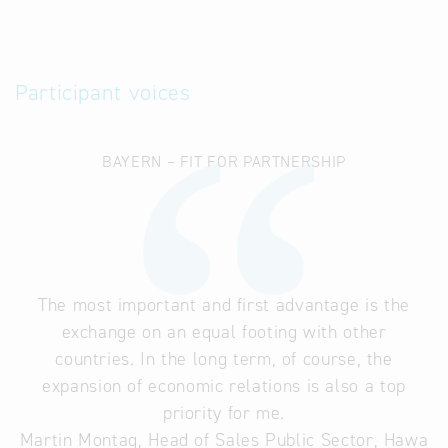
Participant voices
BAYERN – FIT FOR PARTNERSHIP
The most important and first advantage is the
exchange on an equal footing with other
countries. In the long term, of course, the
expansion of economic relations is also a top
priority for me.
Martin Montag, Head of Sales Public Sector, Hawa