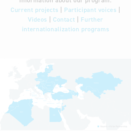
information about our program:
Current projects
|
Participant voices
|
Videos
|
Contact
|
Further
internationalization programs