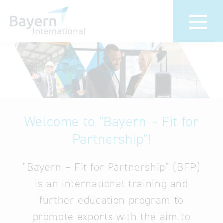
About us
Bavarian
Pavilion
Invest in
Bavaria
We bring your
foreign markets
Welcome to "Bayern – Fit for
Partners &
to Bavaria
Economic
Partnership"!
Delegation visits
Representatives
Key to Bavaria
“Bayern – Fit for Partnership” (BFP)
Contact
Company
is an international training and
Directions
database
further education program to
promote exports with the aim to