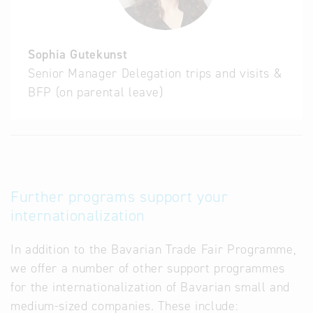
Sophia Gutekunst
Senior Manager Delegation trips and visits &
BFP (on parental leave)
Further programs support your
internationalization
In addition to the Bavarian Trade Fair Programme,
we offer a number of other support programmes
for the internationalization of Bavarian small and
medium-sized companies. These include: