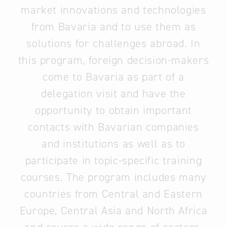
market innovations and technologies
from Bavaria and to use them as
solutions for challenges abroad. In
this program, foreign decision-makers
come to Bavaria as part of a
delegation visit and have the
opportunity to obtain important
contacts with Bavarian companies
and institutions as well as to
participate in topic-specific training
courses. The program includes many
countries from Central and Eastern
Europe, Central Asia and North Africa