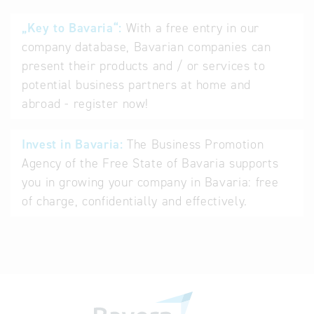
„Key to Bavaria“:
With a free entry in our
company database, Bavarian companies can
present their products and / or services to
potential business partners at home and
abroad - register now!
Invest in Bavaria:
The Business Promotion
Agency of the Free State of Bavaria supports
you in growing your company in Bavaria: free
of charge, confidentially and effectively.