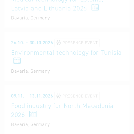
Latvia and Lithuania 2026
Bavaria, Germany
26.10. – 30.10.2026
PRESENCE EVENT
Environmental technology for Tunisia
Bavaria, Germany
09.11. – 13.11.2026
PRESENCE EVENT
Food industry for North Macedonia
2026
Bavaria, Germany