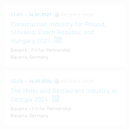
11.01. – 14.01.2027
PRESENCE EVENT
Construction industry for Poland,
Slovakia, Czech Republic and
Hungary 2027
Bavaria - Fit for Partnership
Bavaria, Germany
12.10. – 16.10.2026
PRESENCE EVENT
The Hotel and Restaurant Industry in
Georgia 2026
Bavaria – Fit for Partnership
Bavaria, Germany