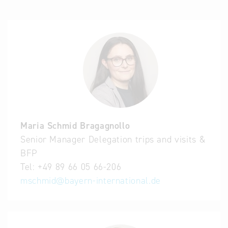
Maria Schmid Bragagnollo
Senior Manager Delegation trips and visits &
BFP
Tel:
+49 89 66 05 66-206
mschmid
@
bayern-international.de