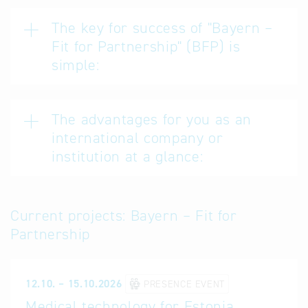
The key for success of "Bayern –
Fit for Partnership" (BFP) is
simple:
The advantages for you as an
international company or
institution at a glance:
Current projects: Bayern – Fit for
Partnership
12.10. – 15.10.2026
PRESENCE EVENT
Medical technology for Estonia,