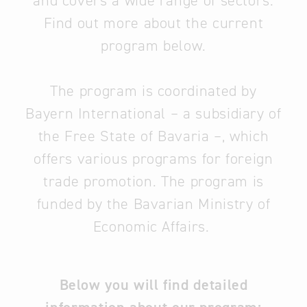
and covers a wide range of sectors.
Find out more about the current
program below.
The program is coordinated by
Bayern International – a subsidiary of
the Free State of Bavaria –, which
offers various programs for foreign
trade promotion. The program is
funded by the Bavarian Ministry of
Economic Affairs.
Below you will find detailed