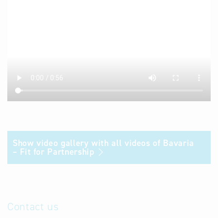
Show video gallery with all videos of Bavaria
– Fit for Partnership
Contact us