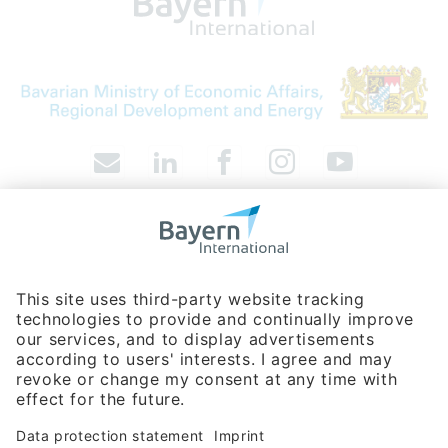
Bavarian Bureau for International
Business Relations
Rosenheimer Str. 143C
81671 Munich - Germany
Phone:
+49 89 660566-0
info
@
bayern-international.de
About Us
Contact
Company Database