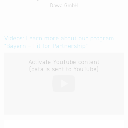
Dawa GmbH
Videos: Learn more about our program
"Bayern – Fit for Partnership"
Activate YouTube content
(data is sent to YouTube)