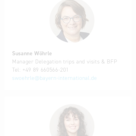
Susanne Wöhrle
Manager Delegation trips and visits & BFP
Tel:
+49 89 660566-201
swoehrle
@
bayern-international.de